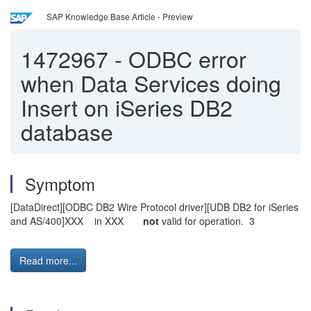
SAP Knowledge Base Article - Preview
1472967
-
ODBC error
when Data Services doing
Insert on iSeries DB2
database
Symptom
[DataDirect][ODBC DB2 Wire Protocol driver][UDB DB2 for iSeries
and AS/400]XXX in XXX
not
valid for operation. 3
Read more...