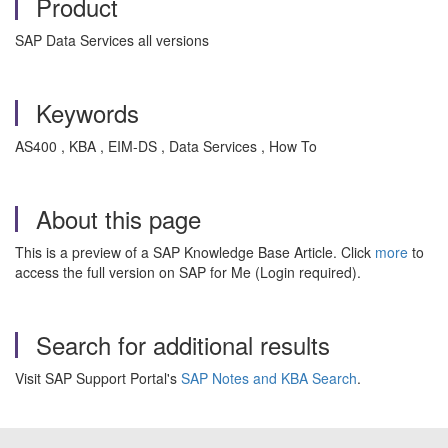
Product
SAP Data Services all versions
Keywords
AS400 , KBA , EIM-DS , Data Services , How To
About this page
This is a preview of a SAP Knowledge Base Article. Click
more
to
access the full version on SAP for Me (Login required).
Search for additional results
Visit SAP Support Portal's
SAP Notes and KBA Search
.