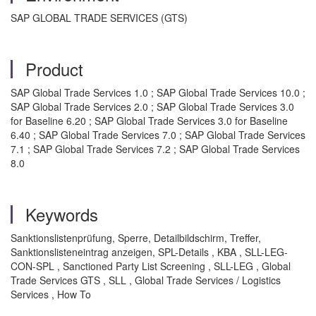
SAP GLOBAL TRADE SERVICES (GTS)
Product
SAP Global Trade Services 1.0 ; SAP Global Trade Services 10.0 ;
SAP Global Trade Services 2.0 ; SAP Global Trade Services 3.0
for Baseline 6.20 ; SAP Global Trade Services 3.0 for Baseline
6.40 ; SAP Global Trade Services 7.0 ; SAP Global Trade Services
7.1 ; SAP Global Trade Services 7.2 ; SAP Global Trade Services
8.0
Keywords
Sanktionslistenprüfung, Sperre, Detailbildschirm, Treffer,
Sanktionslisteneintrag anzeigen, SPL-Details , KBA , SLL-LEG-
CON-SPL , Sanctioned Party List Screening , SLL-LEG , Global
Trade Services GTS , SLL , Global Trade Services / Logistics
Services , How To