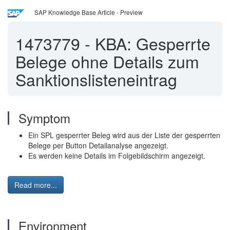
SAP Knowledge Base Article - Preview
1473779
-
KBA: Gesperrte
Belege ohne Details zum
Sanktionslisteneintrag
Symptom
Ein SPL gesperrter Beleg wird aus der Liste der gesperrten
Belege per Button Detailanalyse angezeigt.
Es werden keine Details im Folgebildschirm angezeigt.
Read more...
Environment