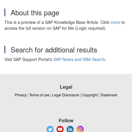
About this page
This is a preview of a SAP Knowledge Base Article. Click
more
to
access the full version on SAP for Me (Login required).
Search for additional results
Visit SAP Support Portal's
SAP Notes and KBA Search
.
Legal
Privacy
|
Terms of use
|
Legal Disclosure
|
Copyright
|
Trademark
Follow