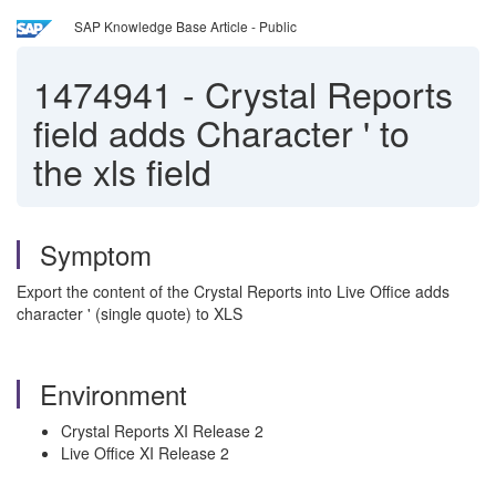
SAP Knowledge Base Article - Public
1474941
-
Crystal Reports
field adds Character ' to
the xls field
Symptom
Export the content of the Crystal Reports into Live Office adds
character ' (single quote) to XLS
Environment
Crystal Reports XI Release 2
Live Office XI Release 2