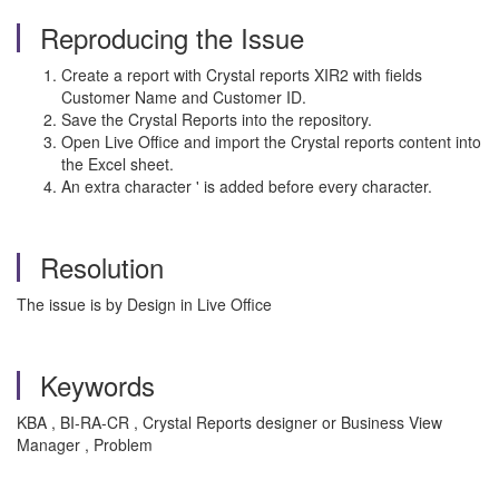
Reproducing the Issue
Create a report with Crystal reports XIR2 with fields
Customer Name and Customer ID.
Save the Crystal Reports into the repository.
Open Live Office and import the Crystal reports content into
the Excel sheet.
An extra character ' is added before every character.
Resolution
The issue is by Design in Live Office
Keywords
KBA , BI-RA-CR , Crystal Reports designer or Business View
Manager , Problem