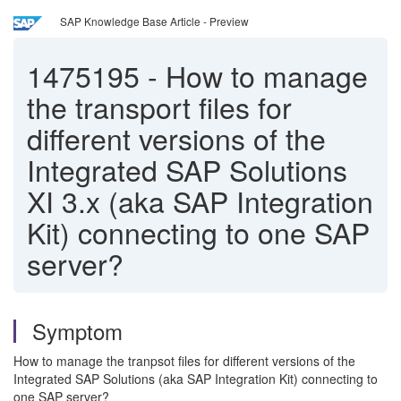
SAP Knowledge Base Article - Preview
1475195
-
How to manage
the transport files for
different versions of the
Integrated SAP Solutions
XI 3.x (aka SAP Integration
Kit) connecting to one SAP
server?
Symptom
How to manage the tranpsot files for different versions of the
Integrated SAP Solutions (aka SAP Integration Kit) connecting to
one SAP server?