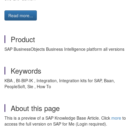
Read more...
Product
SAP BusinessObjects Business Intelligence platform all versions
Keywords
KBA , BI-BIP-IK , Integration, Integration kits for SAP, Baan,
PeopleSoft, Sie , How To
About this page
This is a preview of a SAP Knowledge Base Article. Click
more
to
access the full version on SAP for Me (Login required).