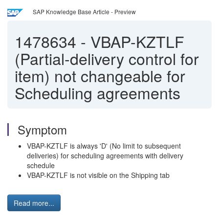
SAP Knowledge Base Article - Preview
1478634
-
VBAP-KZTLF
(Partial-delivery control for
item) not changeable for
Scheduling agreements
Symptom
VBAP-KZTLF is always 'D' (No limit to subsequent
deliveries) for scheduling agreements with delivery
schedule
VBAP-KZTLF is not visible on the Shipping tab
Read more...