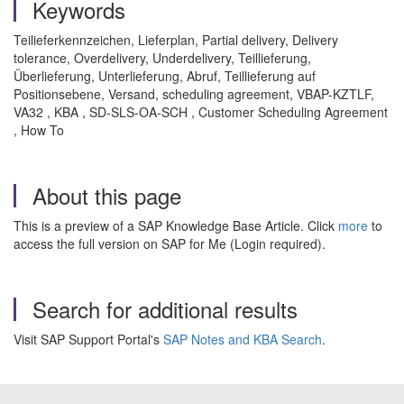
Keywords
Teilieferkennzeichen, Lieferplan, Partial delivery, Delivery
tolerance, Overdelivery, Underdelivery, Teillieferung,
Überlieferung, Unterlieferung, Abruf, Teillieferung auf
Positionsebene, Versand, scheduling agreement, VBAP-KZTLF,
VA32 , KBA , SD-SLS-OA-SCH , Customer Scheduling Agreement
, How To
About this page
This is a preview of a SAP Knowledge Base Article. Click
more
to
access the full version on SAP for Me (Login required).
Search for additional results
Visit SAP Support Portal's
SAP Notes and KBA Search
.