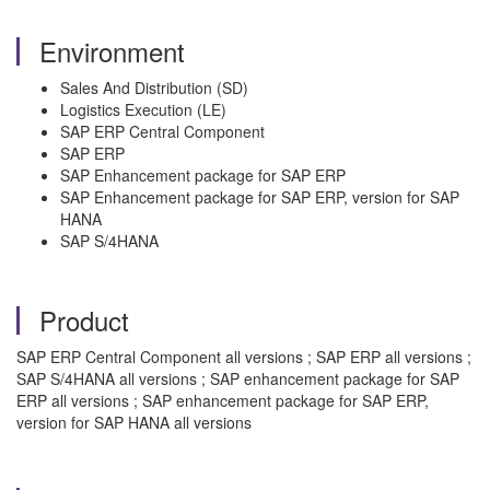
Environment
Sales And Distribution (SD)
Logistics Execution (LE)
SAP ERP Central Component
SAP ERP
SAP Enhancement package for SAP ERP
SAP Enhancement package for SAP ERP, version for SAP
HANA
SAP S/4HANA
Product
SAP ERP Central Component all versions ; SAP ERP all versions ;
SAP S/4HANA all versions ; SAP enhancement package for SAP
ERP all versions ; SAP enhancement package for SAP ERP,
version for SAP HANA all versions