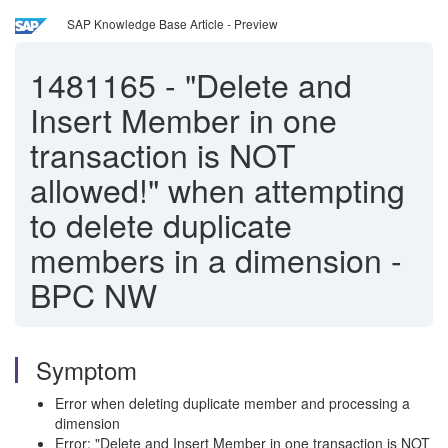
SAP Knowledge Base Article - Preview
1481165
-
"Delete and
Insert Member in one
transaction is NOT
allowed!" when attempting
to delete duplicate
members in a dimension -
BPC NW
Symptom
Error when deleting duplicate member and processing a
dimension
Error: "Delete and Insert Member in one transaction is NOT