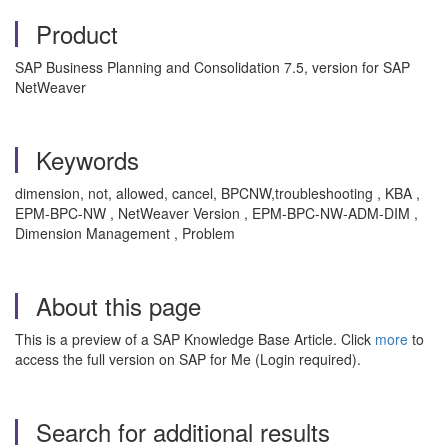
Product
SAP Business Planning and Consolidation 7.5, version for SAP
NetWeaver
Keywords
dimension, not, allowed, cancel, BPCNW,troubleshooting , KBA ,
EPM-BPC-NW , NetWeaver Version , EPM-BPC-NW-ADM-DIM ,
Dimension Management , Problem
About this page
This is a preview of a SAP Knowledge Base Article. Click
more
to
access the full version on SAP for Me (Login required).
Search for additional results