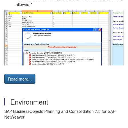
allowed!"
Read more...
Environment
SAP BusinessObjects Planning and Consolidation 7.5 for SAP
NetWeaver