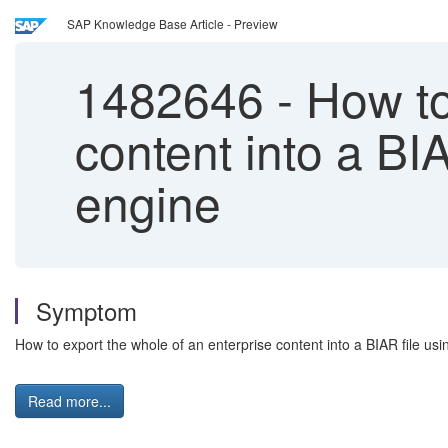
SAP Knowledge Base Article - Preview
1482646
-
How to 
content into a BI
engine
Symptom
How to export the whole of an enterprise content into a BIAR file u
Read more...