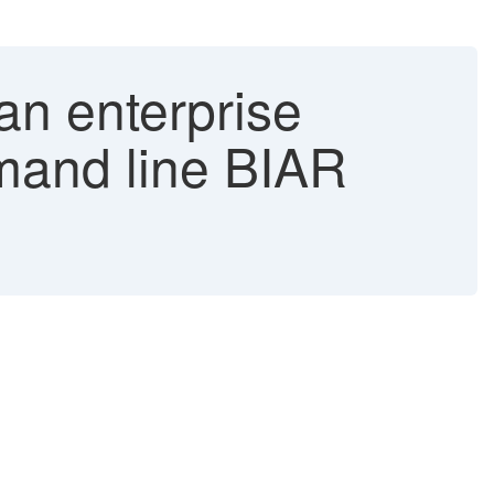
an enterprise
mmand line BIAR