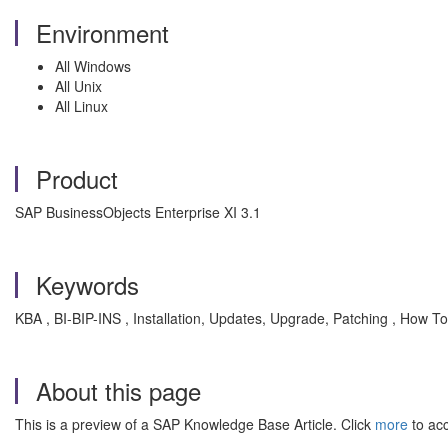
Environment
All Windows
All Unix
All Linux
Product
SAP BusinessObjects Enterprise XI 3.1
Keywords
KBA , BI-BIP-INS , Installation, Updates, Upgrade, Patching , How To
About this page
This is a preview of a SAP Knowledge Base Article. Click
more
to acc