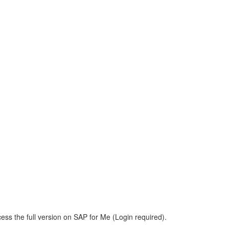
ess the full version on SAP for Me (Login required).