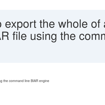
export the whole of 
AR file using the co
sing the command line BIAR engine