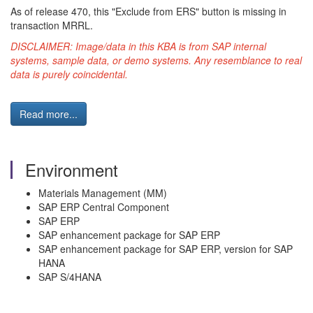
As of release 470, this "Exclude from ERS" button is missing in
transaction MRRL.
DISCLAIMER: Image/data in this KBA is from SAP internal
systems, sample data, or demo systems. Any resemblance to real
data is purely coincidental.
Read more...
Environment
Materials Management (MM)
SAP ERP Central Component
SAP ERP
SAP enhancement package for SAP ERP
SAP enhancement package for SAP ERP, version for SAP
HANA
SAP S/4HANA