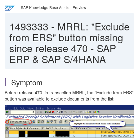
SAP Knowledge Base Article - Preview
1493333
-
MRRL: "Exclude
from ERS" button missing
since release 470 - SAP
ERP & SAP S/4HANA
Symptom
Before release 470, in transaction MRRL, the "Exclude from ERS"
button was available to exclude documents from the list: