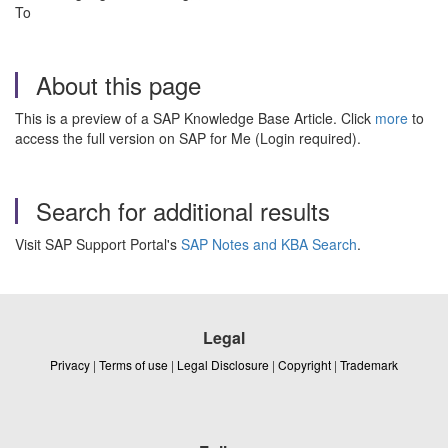
To
About this page
This is a preview of a SAP Knowledge Base Article. Click
more
to
access the full version on SAP for Me (Login required).
Search for additional results
Visit SAP Support Portal's
SAP Notes and KBA Search
.
Legal
Privacy
|
Terms of use
|
Legal Disclosure
|
Copyright
|
Trademark