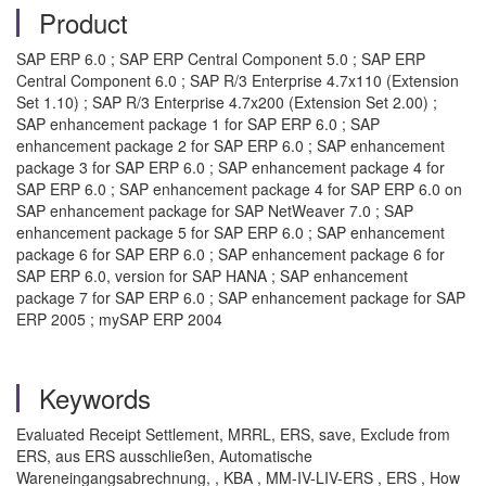
Product
SAP ERP 6.0 ; SAP ERP Central Component 5.0 ; SAP ERP
Central Component 6.0 ; SAP R/3 Enterprise 4.7x110 (Extension
Set 1.10) ; SAP R/3 Enterprise 4.7x200 (Extension Set 2.00) ;
SAP enhancement package 1 for SAP ERP 6.0 ; SAP
enhancement package 2 for SAP ERP 6.0 ; SAP enhancement
package 3 for SAP ERP 6.0 ; SAP enhancement package 4 for
SAP ERP 6.0 ; SAP enhancement package 4 for SAP ERP 6.0 on
SAP enhancement package for SAP NetWeaver 7.0 ; SAP
enhancement package 5 for SAP ERP 6.0 ; SAP enhancement
package 6 for SAP ERP 6.0 ; SAP enhancement package 6 for
SAP ERP 6.0, version for SAP HANA ; SAP enhancement
package 7 for SAP ERP 6.0 ; SAP enhancement package for SAP
ERP 2005 ; mySAP ERP 2004
Keywords
Evaluated Receipt Settlement, MRRL, ERS, save, Exclude from
ERS, aus ERS ausschließen, Automatische
Wareneingangsabrechnung, , KBA , MM-IV-LIV-ERS , ERS , How