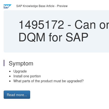
SAP Knowledge Base Article - Preview
1495172
-
Can on
DQM for SAP
Symptom
Upgrade
Install one portion
What parts of the product must be upgraded?
Read more...