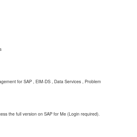
s
gement for SAP , EIM-DS , Data Services , Problem
ess the full version on SAP for Me (Login required).