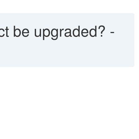
ct be upgraded? -