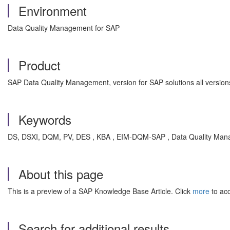
Environment
Data Quality Management for SAP
Product
SAP Data Quality Management, version for SAP solutions all version
Keywords
DS, DSXI, DQM, PV, DES , KBA , EIM-DQM-SAP , Data Quality Mana
About this page
This is a preview of a SAP Knowledge Base Article. Click
more
to acc
Search for additional results