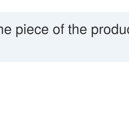
e piece of the produ