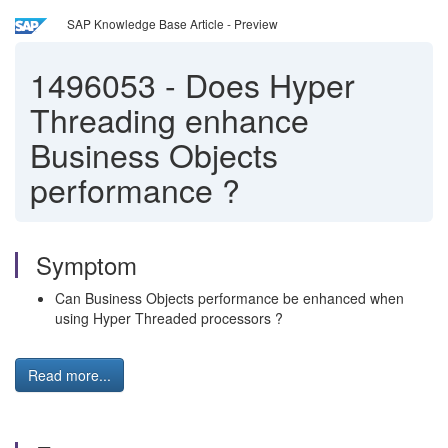
SAP Knowledge Base Article - Preview
1496053
-
Does Hyper
Threading enhance
Business Objects
performance ?
Symptom
Can Business Objects performance be enhanced when
using Hyper Threaded processors ?
Read more...