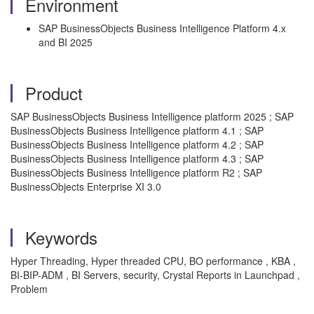
Environment
SAP BusinessObjects Business Intelligence Platform 4.x
and BI 2025
Product
SAP BusinessObjects Business Intelligence platform 2025 ; SAP
BusinessObjects Business Intelligence platform 4.1 ; SAP
BusinessObjects Business Intelligence platform 4.2 ; SAP
BusinessObjects Business Intelligence platform 4.3 ; SAP
BusinessObjects Business Intelligence platform R2 ; SAP
BusinessObjects Enterprise XI 3.0
Keywords
Hyper Threading, Hyper threaded CPU, BO performance , KBA ,
BI-BIP-ADM , BI Servers, security, Crystal Reports in Launchpad ,
Problem