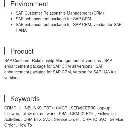
Environment
SAP Customer Relationship Management (CRM)
SAP enhancement package for SAP CRM
SAP enhancement package for SAP CRM, version for SAP
HANA
Product
SAP Customer Relationship Management all versions ; SAP
enhancement package for SAP CRM all versions ; SAP
enhancement package for SAP CRM, version for SAP HANA all
versions
Keywords
CRMC_UI_NBLINKS; TBT116MCR ; SERVICEPRO pop-up,
followup, follow-up. not work , KBA , CRM-IC-FOL , Follow-Up
Activities , CRM-BTX-SVO , Service Order , CRM-IC-SVO , Service
Order , How To