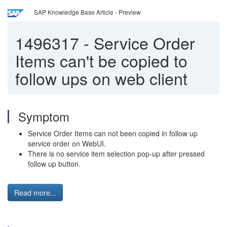
SAP Knowledge Base Article - Preview
1496317
-
Service Order
Items can't be copied to
follow ups on web client
Symptom
Service Order Items can not been copied in follow up
service order on WebUI.
There is no service item selection pop-up after pressed
follow up button.
Read more...