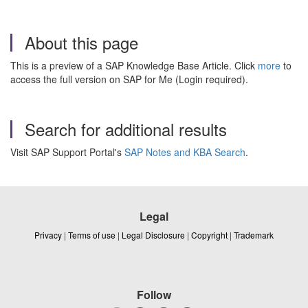
About this page
This is a preview of a SAP Knowledge Base Article. Click
more
to
access the full version on SAP for Me (Login required).
Search for additional results
Visit SAP Support Portal's
SAP Notes and KBA Search
.
Legal
Privacy
|
Terms of use
|
Legal Disclosure
|
Copyright
|
Trademark
Follow