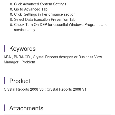
Click Advanced System Settings
Go to Advanced Tab
Click Settings in Performance section
Select Data Execution Prevention Tab
Check Turn On DEP for essential Windows Programs and
services only
Keywords
KBA , BI-RA-CR , Crystal Reports designer or Business View
Manager , Problem
Product
Crystal Reports 2008 V0 ; Crystal Reports 2008 V1
Attachments