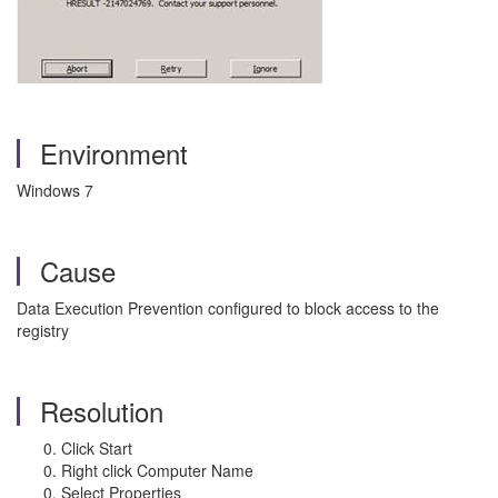
Environment
Windows 7
Cause
Data Execution Prevention configured to block access to the
registry
Resolution
Click Start
Right click Computer Name
Select Properties