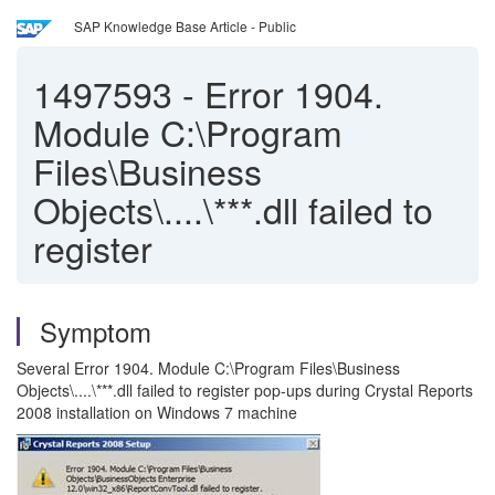
SAP Knowledge Base Article - Public
1497593
-
Error 1904.
Module C:\Program
Files\Business
Objects\....\***.dll failed to
register
Symptom
Several Error 1904. Module C:\Program Files\Business
Objects\....\***.dll failed to register pop-ups during Crystal Reports
2008 installation on Windows 7 machine