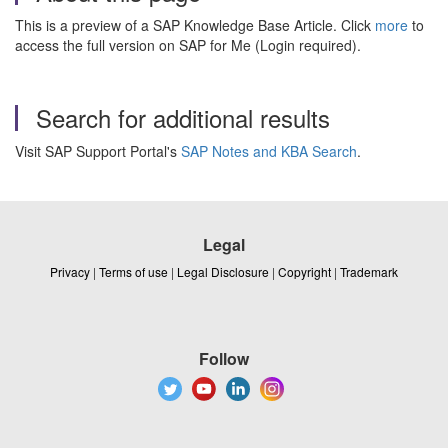
This is a preview of a SAP Knowledge Base Article. Click
more
to
access the full version on SAP for Me (Login required).
Search for additional results
Visit SAP Support Portal's
SAP Notes and KBA Search
.
Legal
Privacy
|
Terms of use
|
Legal Disclosure
|
Copyright
|
Trademark
Follow