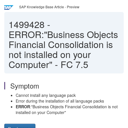
SAP Knowledge Base Article - Preview
1499428
-
ERROR:"Business Objects
Financial Consolidation is
not installed on your
Computer" - FC 7.5
Symptom
Cannot install any language pack
Error during the installation of all language packs
ERROR
:"Business Objects Financial Consolidation is not
installed on your Computer"