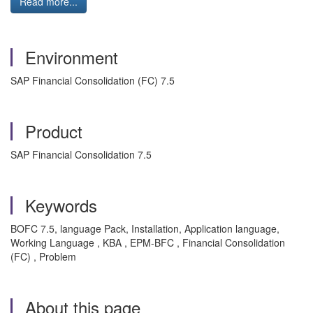
Read more...
Environment
SAP Financial Consolidation (FC) 7.5
Product
SAP Financial Consolidation 7.5
Keywords
BOFC 7.5, language Pack, Installation, Application language,
Working Language , KBA , EPM-BFC , Financial Consolidation
(FC) , Problem
About this page