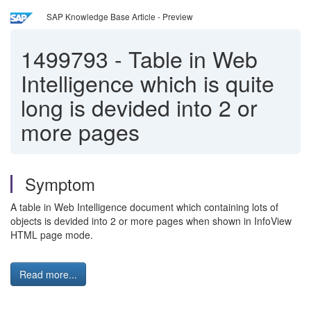
SAP Knowledge Base Article - Preview
1499793
-
Table in Web
Intelligence which is quite
long is devided into 2 or
more pages
Symptom
A table in Web Intelligence document which containing lots of
objects is devided into 2 or more pages when shown in InfoView
HTML page mode.
Read more...