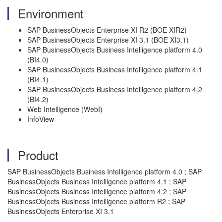
Environment
SAP BusinessObjects Enterprise XI R2 (BOE XIR2)
SAP BusinessObjects Enterprise XI 3.1 (BOE XI3.1)
SAP BusinessObjects Business Intelligence platform 4.0
(BI4.0)
SAP BusinessObjects Business Intelligence platform 4.1
(BI4.1)
SAP BusinessObjects Business Intelligence platform 4.2
(BI4.2)
Web Intelligence (WebI)
InfoView
Product
SAP BusinessObjects Business Intelligence platform 4.0 ; SAP
BusinessObjects Business Intelligence platform 4.1 ; SAP
BusinessObjects Business Intelligence platform 4.2 ; SAP
BusinessObjects Business Intelligence platform R2 ; SAP
BusinessObjects Enterprise XI 3.1