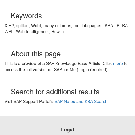
Keywords
XIR2, splited, WebI, many columns, multiple pages , KBA , BI-RA-
WBI , Web Intelligence , How To
About this page
This is a preview of a SAP Knowledge Base Article. Click
more
to
access the full version on SAP for Me (Login required).
Search for additional results
Visit SAP Support Portal's
SAP Notes and KBA Search
.
Legal