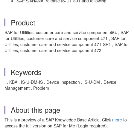
SAP S/4HANA, release IS-UT 801 and following
Product
SAP for Utilities, customer care and service component 464 ; SAP
for Utilities, customer care and service component 471 ; SAP for
Utilities, customer care and service component 471-SR1 ; SAP for
Utilities, customer care and service component 472
Keywords
. , KBA , IS-U-DM-IS , Device Inspection , IS-U-DM , Device
Management , Problem
About this page
This is a preview of a SAP Knowledge Base Article. Click
more
to
access the full version on SAP for Me (Login required).