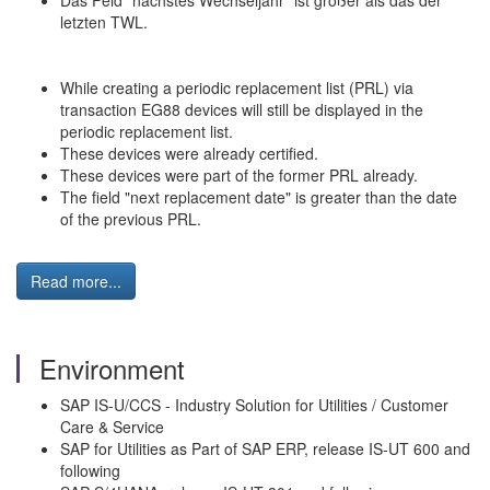
Das Feld "nächstes Wechseljahr" ist größer als das der
letzten TWL.
While creating a periodic replacement list (PRL) via
transaction EG88 devices will still be displayed in the
periodic replacement list.
These devices were already certified.
These devices were part of the former PRL already.
The field "next replacement date" is greater than the date
of the previous PRL.
Read more...
Environment
SAP IS-U/CCS - Industry Solution for Utilities / Customer
Care & Service
SAP for Utilities as Part of SAP ERP, release IS-UT 600 and
following