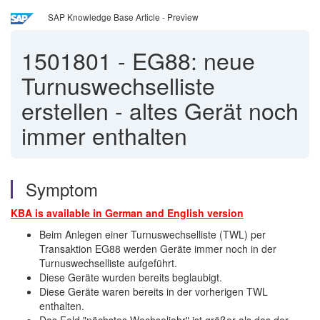
SAP Knowledge Base Article - Preview
1501801
-
EG88: neue
Turnuswechselliste
erstellen - altes Gerät noch
immer enthalten
Symptom
KBA is available in German and English
version
Beim Anlegen einer Turnuswechselliste (TWL) per
Transaktion EG88 werden Geräte immer noch in der
Turnuswechselliste aufgeführt.
Diese Geräte wurden bereits beglaubigt.
Diese Geräte waren bereits in der vorherigen TWL
enthalten.