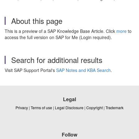
About this page
This is a preview of a SAP Knowledge Base Article. Click
more
to
access the full version on SAP for Me (Login required).
Search for additional results
Visit SAP Support Portal's
SAP Notes and KBA Search
.
Legal
Privacy
|
Terms of use
|
Legal Disclosure
|
Copyright
|
Trademark
Follow