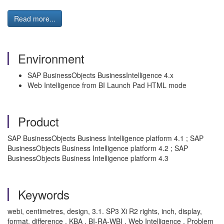
Read more...
Environment
SAP BusinessObjects BusinessIntelligence 4.x
Web Intelligence from BI Launch Pad HTML mode
Product
SAP BusinessObjects Business Intelligence platform 4.1 ; SAP
BusinessObjects Business Intelligence platform 4.2 ; SAP
BusinessObjects Business Intelligence platform 4.3
Keywords
webi, centimetres, design, 3.1. SP3 Xi R2 rights, inch, display,
format, difference , KBA , BI-RA-WBI , Web Intelligence , Problem