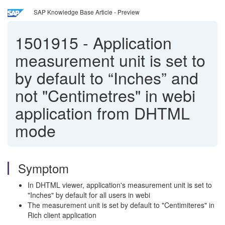
SAP Knowledge Base Article - Preview
1501915
-
Application
measurement unit is set to
by default to “Inches” and
not "Centimetres" in webi
application from DHTML
mode
Symptom
In DHTML viewer, application's measurement unit is set to
"Inches" by default for all users in webi
The measurement unit is set by default to "Centimiteres" in
Rich client application