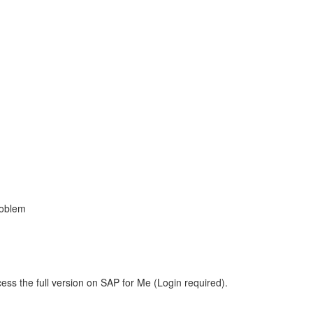
roblem
ess the full version on SAP for Me (Login required).