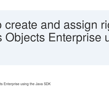
 create and assign r
s Objects Enterprise 
cts Enterprise using the Java SDK