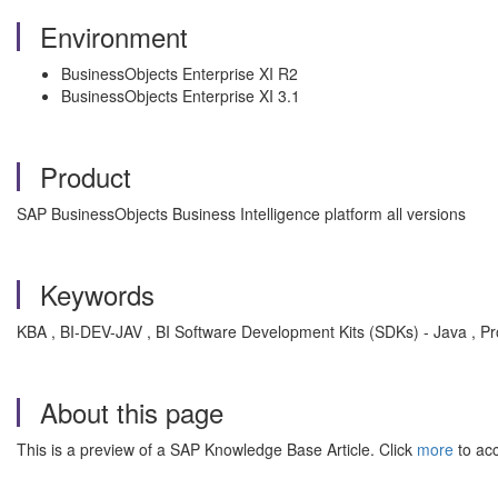
Environment
BusinessObjects Enterprise XI R2
BusinessObjects Enterprise XI 3.1
Product
SAP BusinessObjects Business Intelligence platform all versions
Keywords
KBA , BI-DEV-JAV , BI Software Development Kits (SDKs) - Java , P
About this page
This is a preview of a SAP Knowledge Base Article. Click
more
to acc