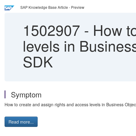
SAP Knowledge Base Article - Preview
1502907
-
How to
levels in Busines
SDK
Symptom
How to create and assign rights and access levels in Business Obje
Read more...