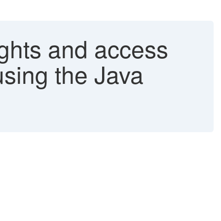
ights and access
using the Java