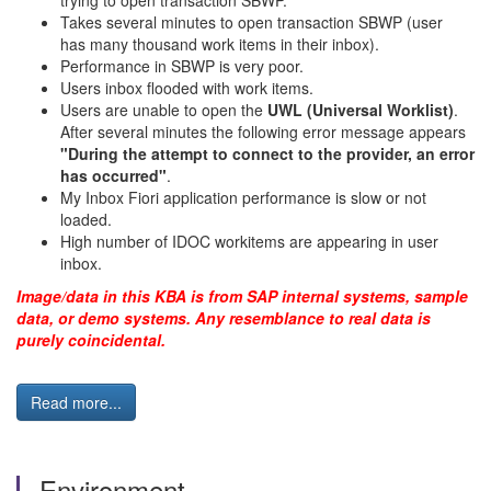
trying to open transaction SBWP.
Takes several minutes to open transaction SBWP (user
has many thousand work items in their inbox).
Performance in SBWP is very poor.
Users inbox flooded with work items.
Users are unable to open the
UWL (Universal Worklist)
.
After several minutes the following error message appears
"During the attempt to connect to the provider, an error
has occurred"
.
My Inbox Fiori application performance is slow or not
loaded.
High number of IDOC workitems are appearing in user
inbox.
Image/data in this KBA is from SAP internal systems, sample
data, or demo systems. Any resemblance to real data is
purely coincidental.
Read more...
Environment