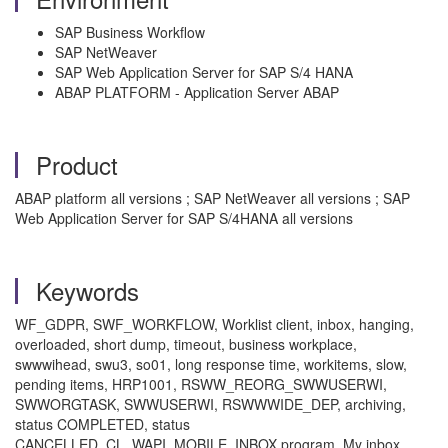
SAP Business Workflow
SAP NetWeaver
SAP Web Application Server for SAP S/4 HANA
ABAP PLATFORM - Application Server ABAP
Product
ABAP platform all versions ; SAP NetWeaver all versions ; SAP
Web Application Server for SAP S/4HANA all versions
Keywords
WF_GDPR, SWF_WORKFLOW, Worklist client, inbox, hanging,
overloaded, short dump, timeout, business workplace,
swwwihead, swu3, so01, long response time, workitems, slow,
pending items, HRP1001, RSWW_REORG_SWWUSERWI,
SWWORGTASK, SWWUSERWI, RSWWWIDE_DEP, archiving,
status COMPLETED, status
CANCELLED, CL_WAPI_MOBILE_INBOX program, My inbox