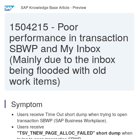
SAP Knowledge Base Article - Preview
1504215
-
Poor
performance in transaction
SBWP and My Inbox
(Mainly due to the inbox
being flooded with old
work items)
Symptom
Users receive Time Out short dump when trying to open
transaction SBWP (SAP Business Workplace).
Users receive
"TSV_TNEW_PAGE_ALLOC_FAILED" short dump
when