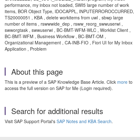
performance, my inbox not loaded, SWI5 large number of work
items,
BOR Object Type, IDOCAPPL, INPUTERROROCCURRED,
TS20000051 , KBA , delete workitems from uwl , sbwp large
number of items , rswwwide_dep , rsww_reorg_swwuserwi ,
swworgtask , swwuserwi , BC-BMT-WFM-WLC , Worklist Client ,
BC-BMT-WFM , Business Workflow , BC-BMT-OM ,
Organizational Management , CA-INB-FIO , Fiori UI for My Inbox
Application , Problem
About this page
This is a preview of a SAP Knowledge Base Article. Click
more
to
access the full version on SAP for Me (Login required).
Search for additional results
Visit SAP Support Portal's
SAP Notes and KBA Search
.