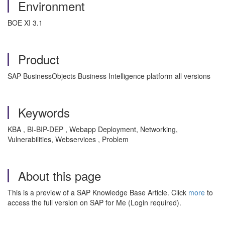
Environment
BOE XI 3.1
Product
SAP BusinessObjects Business Intelligence platform all versions
Keywords
KBA , BI-BIP-DEP , Webapp Deployment, Networking,
Vulnerabilities, Webservices , Problem
About this page
This is a preview of a SAP Knowledge Base Article. Click
more
to
access the full version on SAP for Me (Login required).