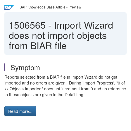
SAP Knowledge Base Article - Preview
1506565
-
Import Wizard
does not import objects
from BIAR file
Symptom
Reports selected from a BIAR file in Import Wizard do not get
imported and no errors are given. During 'Import Progress', "0 of
xx Objects Imported" does not increment from 0 and no reference
to these objects are given in the Detail Log.
Read more...