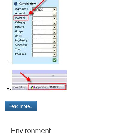
Read more...
Environment