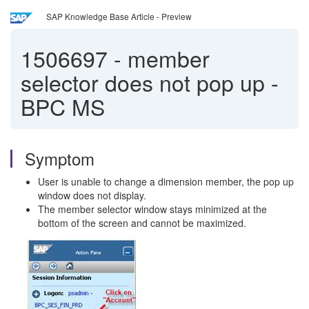
SAP Knowledge Base Article - Preview
1506697
-
member
selector does not pop up -
BPC MS
Symptom
User is unable to change a dimension member, the pop up
window does not display.
The member selector window stays minimized at the
bottom of the screen and cannot be maximized.