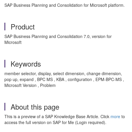
SAP Business Planning and Consolidation for Microsoft platform.
Product
SAP Business Planning and Consolidation 7.0, version for
Microsoft
Keywords
member selector, display, select dimension, change dimension,
pop up, expand , BPC MS , KBA , configuration , EPM-BPC-MS ,
Microsoft Version , Problem
About this page
This is a preview of a SAP Knowledge Base Article. Click
more
to
access the full version on SAP for Me (Login required).