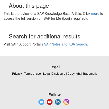
About this page
This is a preview of a SAP Knowledge Base Article. Click
more
to
access the full version on SAP for Me (Login required).
Search for additional results
Visit SAP Support Portal's
SAP Notes and KBA Search
.
Legal
Privacy
|
Terms of use
|
Legal Disclosure
|
Copyright
|
Trademark
Follow