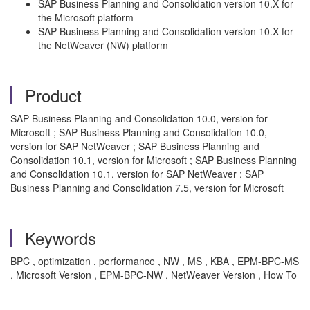
SAP Business Planning and Consolidation version 10.X for
the Microsoft platform
SAP Business Planning and Consolidation version 10.X for
the NetWeaver (NW) platform
Product
SAP Business Planning and Consolidation 10.0, version for
Microsoft ; SAP Business Planning and Consolidation 10.0,
version for SAP NetWeaver ; SAP Business Planning and
Consolidation 10.1, version for Microsoft ; SAP Business Planning
and Consolidation 10.1, version for SAP NetWeaver ; SAP
Business Planning and Consolidation 7.5, version for Microsoft
Keywords
BPC , optimization , performance , NW , MS , KBA , EPM-BPC-MS
, Microsoft Version , EPM-BPC-NW , NetWeaver Version , How To