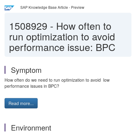
SAP Knowledge Base Article - Preview
1508929
-
How often to
run optimization to avoid
performance issue: BPC
Symptom
How often do we need to run optimization to avoid low
performance issues in BPC?
Read more...
Environment