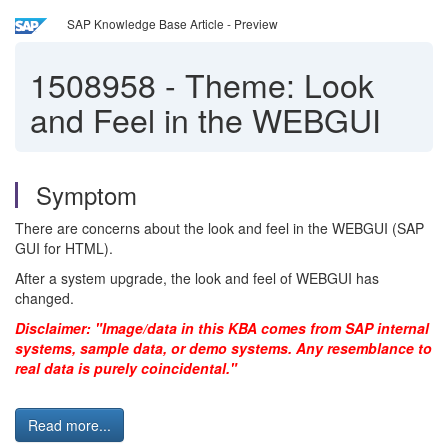
SAP Knowledge Base Article - Preview
1508958
-
Theme: Look
and Feel in the WEBGUI
Symptom
There are concerns about the look and feel in the WEBGUI (SAP
GUI for HTML).
After a system upgrade, the look and feel of WEBGUI has
changed.
Disclaimer: "Image/data in this KBA comes from SAP internal
systems, sample data, or demo systems. Any resemblance to
real data is purely coincidental."
Read more...