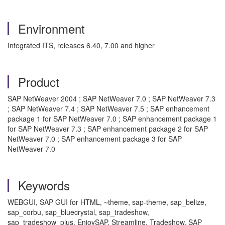
Environment
Integrated ITS, releases 6.40, 7.00 and higher
Product
SAP NetWeaver 2004 ; SAP NetWeaver 7.0 ; SAP NetWeaver 7.3
; SAP NetWeaver 7.4 ; SAP NetWeaver 7.5 ; SAP enhancement
package 1 for SAP NetWeaver 7.0 ; SAP enhancement package 1
for SAP NetWeaver 7.3 ; SAP enhancement package 2 for SAP
NetWeaver 7.0 ; SAP enhancement package 3 for SAP
NetWeaver 7.0
Keywords
WEBGUI, SAP GUI for HTML, ~theme, sap-theme, sap_belize,
sap_corbu, sap_bluecrystal, sap_tradeshow,
sap_tradeshow_plus, EnjoySAP, Streamline, Tradeshow, SAP