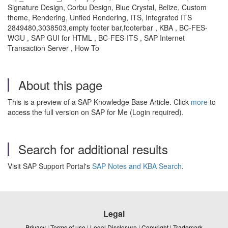
Signature Design, Corbu Design, Blue Crystal, Belize, Custom
theme, Rendering, Unfied Rendering, ITS, Integrated ITS
2849480,3038503,empty footer bar,footerbar , KBA , BC-FES-
WGU , SAP GUI for HTML , BC-FES-ITS , SAP Internet
Transaction Server , How To
About this page
This is a preview of a SAP Knowledge Base Article. Click
more
to
access the full version on SAP for Me (Login required).
Search for additional results
Visit SAP Support Portal's
SAP Notes and KBA Search
.
Legal
Privacy
|
Terms of use
|
Legal Disclosure
|
Copyright
|
Trademark