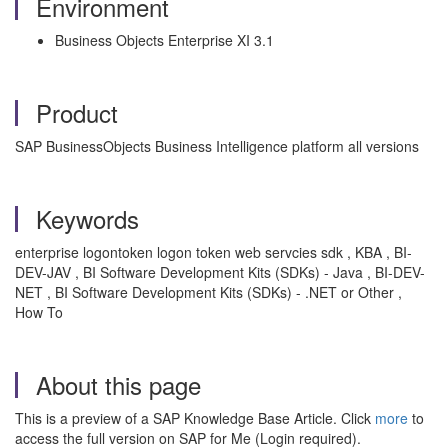
Environment
Business Objects Enterprise XI 3.1
Product
SAP BusinessObjects Business Intelligence platform all versions
Keywords
enterprise logontoken logon token web servcies sdk , KBA , BI-
DEV-JAV , BI Software Development Kits (SDKs) - Java , BI-DEV-
NET , BI Software Development Kits (SDKs) - .NET or Other ,
How To
About this page
This is a preview of a SAP Knowledge Base Article. Click
more
to
access the full version on SAP for Me (Login required).