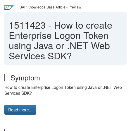
SAP Knowledge Base Article - Preview
1511423
-
How to create
Enterprise Logon Token
using Java or .NET Web
Services SDK?
Symptom
How to create Enterprise Logon Token using Java or .NET Web
Services SDK?
Read more...