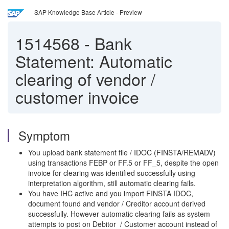
SAP Knowledge Base Article - Preview
1514568
-
Bank
Statement: Automatic
clearing of vendor /
customer invoice
Symptom
You upload bank statement file / IDOC (FINSTA/REMADV)
using transactions FEBP or FF.5 or FF_5, despite the open
invoice for clearing was identified successfully using
interpretation algorithm, still automatic clearing fails.
You have IHC active and you import FINSTA IDOC,
document found and vendor / Creditor account derived
successfully. However automatic clearing fails as system
attempts to post on Debitor / Customer account instead of