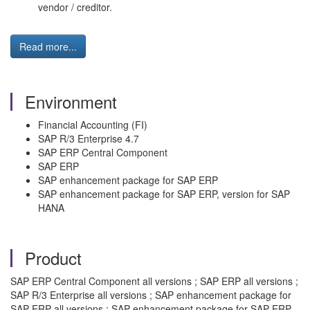
vendor / creditor.
Read more...
Environment
Financial Accounting (FI)
SAP R/3 Enterprise 4.7
SAP ERP Central Component
SAP ERP
SAP enhancement package for SAP ERP
SAP enhancement package for SAP ERP, version for SAP
HANA
Product
SAP ERP Central Component all versions ; SAP ERP all versions ;
SAP R/3 Enterprise all versions ; SAP enhancement package for
SAP ERP all versions ; SAP enhancement package for SAP ERP,