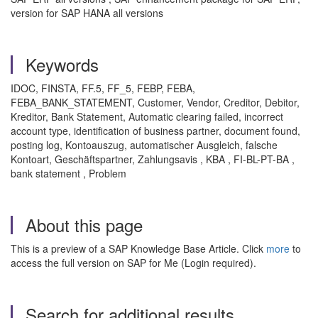
version for SAP HANA all versions
Keywords
IDOC, FINSTA, FF.5, FF_5, FEBP, FEBA,
FEBA_BANK_STATEMENT, Customer, Vendor, Creditor, Debitor,
Kreditor, Bank Statement, Automatic clearing failed, incorrect
account type, identification of business partner, document found,
posting log, Kontoauszug, automatischer Ausgleich, falsche
Kontoart, Geschäftspartner, Zahlungsavis , KBA , FI-BL-PT-BA ,
bank statement , Problem
About this page
This is a preview of a SAP Knowledge Base Article. Click
more
to
access the full version on SAP for Me (Login required).
Search for additional results