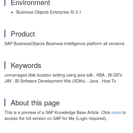
Environment
Business Objects Enterprise XI 3.1
Product
SAP BusinessObjects Business Intelligence platform all versions
Keywords
unmanaged disk location setting using java sdk , KBA , BI-DEV-
JAV , BI Software Development Kits (SDKs) - Java , How To
About this page
This is a preview of a SAP Knowledge Base Article. Click
more
to
access the full version on SAP for Me (Login required).