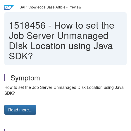
SAP Knowledge Base Article - Preview
1518456
-
How to set the
Job Server Unmanaged
DIsk Location using Java
SDK?
Symptom
How to set the Job Server Unmanaged DIsk Location using Java
SDK?
Read more...