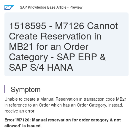
SAP Knowledge Base Article - Preview
1518595
-
M7126 Cannot
Create Reservation in
MB21 for an Order
Category - SAP ERP &
SAP S/4 HANA
Symptom
Unable to create a Manual Reservation in transaction code MB21
in reference to an Order which has an Order Category, instead,
receive an error:
Error 'M7126: Manual reservation for order category & not
allowed' is issued.