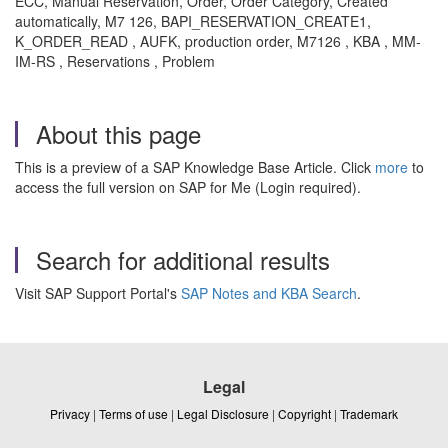
ECC, Manual Reservation, Order, Order Category, Created
automatically, M7 126, BAPI_RESERVATION_CREATE1,
K_ORDER_READ , AUFK, production order, M7126 , KBA , MM-
IM-RS , Reservations , Problem
About this page
This is a preview of a SAP Knowledge Base Article. Click
more
to
access the full version on SAP for Me (Login required).
Search for additional results
Visit SAP Support Portal's
SAP Notes and KBA Search
.
Legal
Privacy
|
Terms of use
|
Legal Disclosure
|
Copyright
|
Trademark