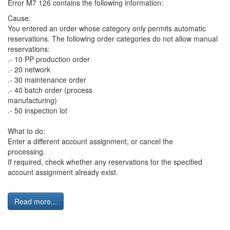
Error M7 126 contains the following information:
Cause:
You entered an order whose category only permits automatic
reservations. The following order categories do not allow manual
reservations:
.- 10 PP production order
.- 20 network
.- 30 maintenance order
.- 40 batch order (process
manufacturing)
.- 50 inspection lot
What to do:
Enter a different account assignment, or cancel the
processing.
If required, check whether any reservations for the specified
account assignment already exist.
Read more...