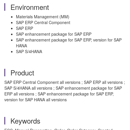
Environment
Materials Management (MM)
SAP ERP Central Component
SAP ERP
SAP enhancement package for SAP ERP
SAP enhancement package for SAP ERP, version for SAP
HANA
SAP S/4HANA
Product
SAP ERP Central Component all versions ; SAP ERP all versions ;
SAP S/4HANA all versions ; SAP enhancement package for SAP
ERP all versions ; SAP enhancement package for SAP ERP,
version for SAP HANA all versions
Keywords