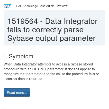
SAP Knowledge Base Article - Preview
1519564
-
Data Integrator
fails to correctly parse
Sybase output parameter
Symptom
When Data Integrator attempts to access a Sybase stored
procedure with an OUTPUT parameter, it doesn't appear to
recognize that parameter and the call to the procedure fails or
incorrect data is returned.
Read more...