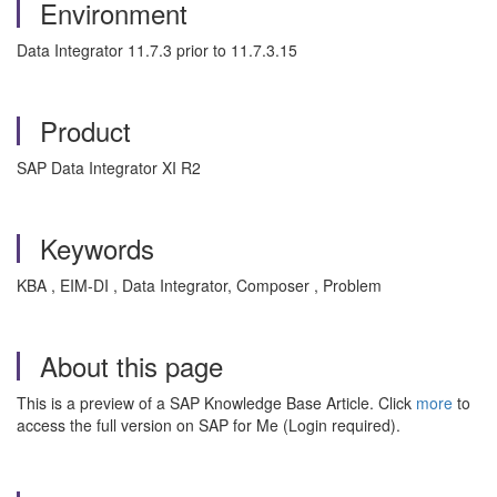
Environment
Data Integrator 11.7.3 prior to 11.7.3.15
Product
SAP Data Integrator XI R2
Keywords
KBA , EIM-DI , Data Integrator, Composer , Problem
About this page
This is a preview of a SAP Knowledge Base Article. Click
more
to
access the full version on SAP for Me (Login required).