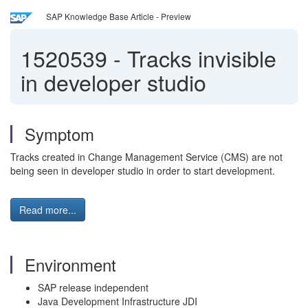
SAP Knowledge Base Article - Preview
1520539
-
Tracks invisible
in developer studio
Symptom
Tracks created in Change Management Service (CMS) are not
being seen in developer studio in order to start development.
Read more...
Environment
SAP release independent
Java Development Infrastructure JDI