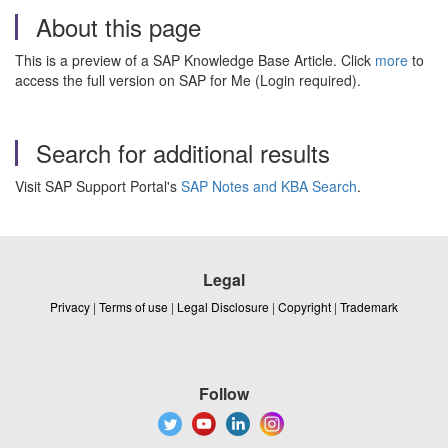
About this page
This is a preview of a SAP Knowledge Base Article. Click
more
to
access the full version on SAP for Me (Login required).
Search for additional results
Visit SAP Support Portal's
SAP Notes and KBA Search
.
Legal
Privacy
|
Terms of use
|
Legal Disclosure
|
Copyright
|
Trademark
Follow