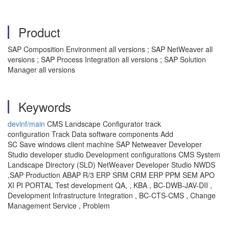
Product
SAP Composition Environment all versions ; SAP NetWeaver all
versions ; SAP Process Integration all versions ; SAP Solution
Manager all versions
Keywords
devinf/main
CMS Landscape Configurator track
configuration Track Data software components Add
SC Save windows client machine SAP Netweaver Developer
Studio developer studio Development configurations CMS System
Landscape Directory (SLD) NetWeaver Developer Studio NWDS
,SAP Production ABAP R/3 ERP SRM CRM ERP PPM SEM APO
XI PI PORTAL Test development QA, , KBA , BC-DWB-JAV-DII ,
Development Infrastructure Integration , BC-CTS-CMS , Change
Management Service , Problem