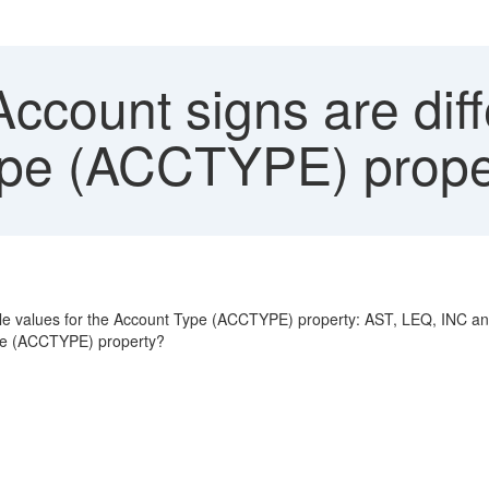
ccount signs are diff
ype (ACCTYPE) prope
sible values for the Account Type (ACCTYPE) property: AST, LEQ, INC a
ype (ACCTYPE) property?