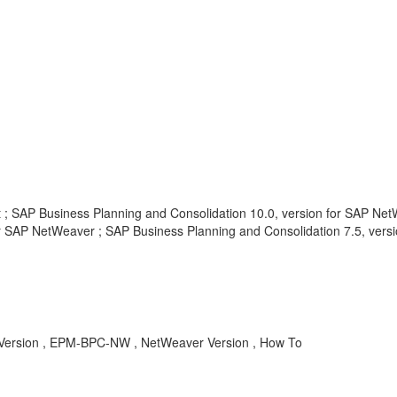
t ; SAP Business Planning and Consolidation 10.0, version for SAP Net
or SAP NetWeaver ; SAP Business Planning and Consolidation 7.5, versi
ersion , EPM-BPC-NW , NetWeaver Version , How To