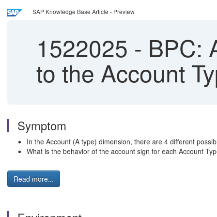
SAP Knowledge Base Article - Preview
1522025
-
BPC: A
to the Account T
Symptom
In the Account (A type) dimension, there are 4 different pos
What is the behavior of the account sign for each Account T
Read more...