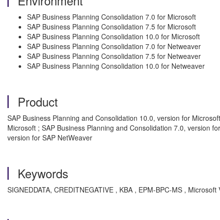
Environment
SAP Business Planning Consolidation 7.0 for Microsoft
SAP Business Planning Consolidation 7.5 for Microsoft
SAP Business Planning Consolidation 10.0 for Microsoft
SAP Business Planning Consolidation 7.0 for Netweaver
SAP Business Planning Consolidation 7.5 for Netweaver
SAP Business Planning Consolidation 10.0 for Netweaver
Product
SAP Business Planning and Consolidation 10.0, version for Microsof
Microsoft ; SAP Business Planning and Consolidation 7.0, version f
version for SAP NetWeaver
Keywords
SIGNEDDATA, CREDITNEGATIVE , KBA , EPM-BPC-MS , Microsoft V