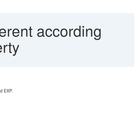
erent according
rty
nd EXP.