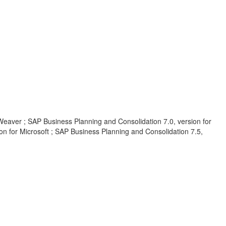
Weaver ; SAP Business Planning and Consolidation 7.0, version for
on for Microsoft ; SAP Business Planning and Consolidation 7.5,