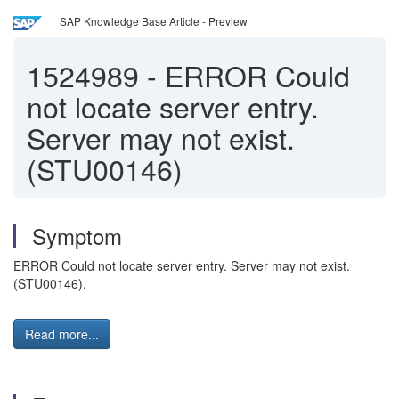
SAP Knowledge Base Article - Preview
1524989
-
ERROR Could
not locate server entry.
Server may not exist.
(STU00146)
Symptom
ERROR Could not locate server entry. Server may not exist.
(STU00146).
Read more...