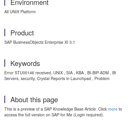
Environment
All UNIX Platform
Product
SAP BusinessObjects Enterprise XI 3.1
Keywords
Error STU00146 received, UNIX , SIA , KBA , BI-BIP-ADM , BI
Servers, security, Crystal Reports in Launchpad , Problem
About this page
This is a preview of a SAP Knowledge Base Article. Click
more
to
access the full version on SAP for Me (Login required).