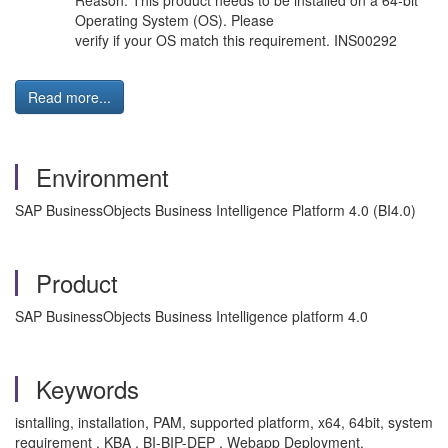
Reason: This product needs to be installed on a 64-bit
Operating System (OS). Please
verify if your OS match this requirement. INS00292
Read more...
Environment
SAP BusinessObjects Business Intelligence Platform 4.0 (BI4.0)
Product
SAP BusinessObjects Business Intelligence platform 4.0
Keywords
isntalling, installation, PAM, supported platform, x64, 64bit, system
requirement , KBA , BI-BIP-DEP , Webapp Deployment,