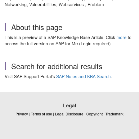
Networking, Vulnerabilities, Webservices , Problem
About this page
This is a preview of a SAP Knowledge Base Article. Click
more
to
access the full version on SAP for Me (Login required).
Search for additional results
Visit SAP Support Portal's
SAP Notes and KBA Search
.
Legal
Privacy
|
Terms of use
|
Legal Disclosure
|
Copyright
|
Trademark