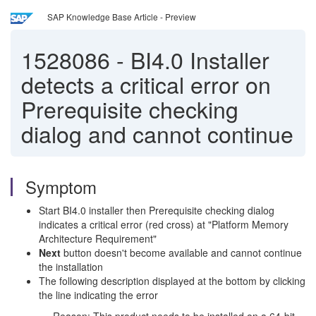
SAP Knowledge Base Article - Preview
1528086
-
BI4.0 Installer
detects a critical error on
Prerequisite checking
dialog and cannot continue
Symptom
Start BI4.0 installer then Prerequisite checking dialog
indicates a critical error (red cross) at "Platform Memory
Architecture Requirement"
Next
button doesn't become available and cannot continue
the installation
The following description displayed at the bottom by clicking
the line indicating the error