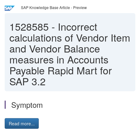
SAP Knowledge Base Article - Preview
1528585
-
Incorrect
calculations of Vendor Item
and Vendor Balance
measures in Accounts
Payable Rapid Mart for
SAP 3.2
Symptom
Read more...