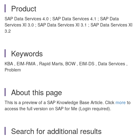
Product
SAP Data Services 4.0 ; SAP Data Services 4.1 ; SAP Data
Services XI 3.0 ; SAP Data Services XI 3.1 ; SAP Data Services XI
3.2
Keywords
KBA , EIM-RMA , Rapid Marts, BOW , EIM-DS , Data Services ,
Problem
About this page
This is a preview of a SAP Knowledge Base Article. Click
more
to
access the full version on SAP for Me (Login required).
Search for additional results