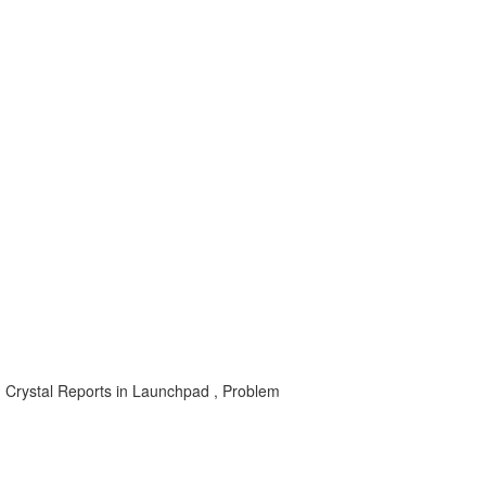
, Crystal Reports in Launchpad , Problem