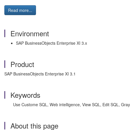
Read more...
Environment
SAP BusinessObjects Enterprise XI 3.x
Product
SAP BusinessObjects Enterprise XI 3.1
Keywords
Use Custome SQL, Web intelligence, View SQL, Edit SQL, Grayed
About this page