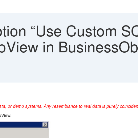
tion “Use Custom SQL
InfoView in BusinessOb
ta, or demo systems. Any resemblance to real data is purely coincident
oView.