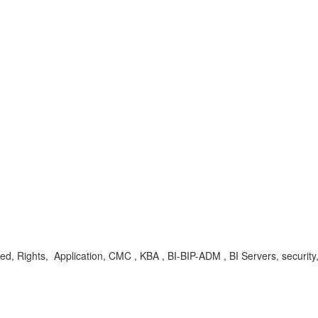
, Rights, Application, CMC , KBA , BI-BIP-ADM , BI Servers, security