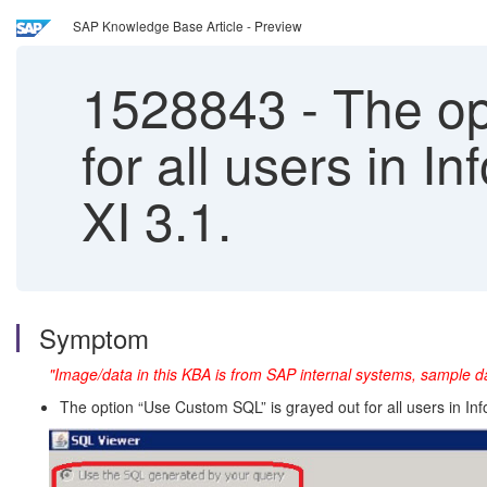
SAP Knowledge Base Article - Preview
1528843
-
The op
for all users in 
XI 3.1.
Symptom
"Image/data in this KBA is from SAP internal systems, sample da
The option “Use Custom SQL” is grayed out for all users in Inf