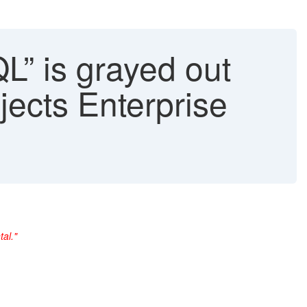
” is grayed out
jects Enterprise
al."