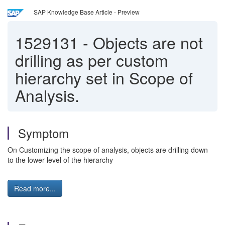
SAP Knowledge Base Article - Preview
1529131
-
Objects are not
drilling as per custom
hierarchy set in Scope of
Analysis.
Symptom
On Customizing the scope of analysis, objects are drilling down
to the lower level of the hierarchy
Read more...