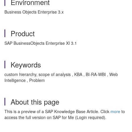
Environment
Business Objects Enterprise 3.x
Product
SAP BusinessObjects Enterprise XI 3.1
Keywords
custom hierarchy, scope of analysis , KBA , BI-RA-WBI , Web
Intelligence , Problem
About this page
This is a preview of a SAP Knowledge Base Article. Click
more
to
access the full version on SAP for Me (Login required).