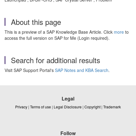
About this page
This is a preview of a SAP Knowledge Base Article. Click
more
to
access the full version on SAP for Me (Login required).
Search for additional results
Visit SAP Support Portal's
SAP Notes and KBA Search
.
Legal
Privacy
|
Terms of use
|
Legal Disclosure
|
Copyright
|
Trademark
Follow