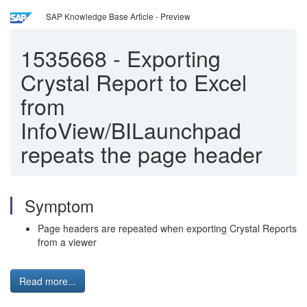
SAP Knowledge Base Article - Preview
1535668
-
Exporting
Crystal Report to Excel
from
InfoView/BILaunchpad
repeats the page header
Symptom
Page headers are repeated when exporting Crystal Reports
from a viewer
Read more...