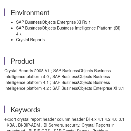
Environment
SAP BusinessObjects Enterprise XI R3.1
SAP BusinessObjects Business Intelligence Platform (BI)
4.x
Crystal Reports
Product
Crystal Reports 2008 V1 ; SAP BusinessObjects Business
Intelligence platform 4.0 ; SAP BusinessObjects Business
Intelligence platform 4.1 ; SAP BusinessObjects Business
Intelligence platform 4.2 ; SAP BusinessObjects Enterprise XI 3.1
Keywords
export crystal report header column header BI 4.x 4.1 4.2 4.0 3.1
, KBA , BI-BIP-ADM , BI Servers, security, Crystal Reports in
Launchpad , BI-BIP-CRS , SAP Crystal Server , Problem