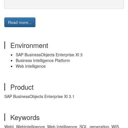
Read more...
Environment
SAP BusinessObjects Enterprise XI 3
Business Intelligence Platform
Web Intelligence
Product
SAP BusinessObjects Enterprise XI 3.1
Keywords
WebI, WebIntelligence, Web Intelligence, SQL, generation, WIS,