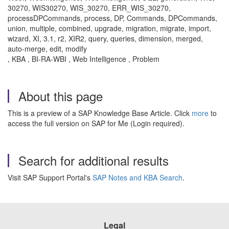
30270, WIS30270, WIS_30270, ERR_WIS_30270,
processDPCommands, process, DP, Commands, DPCommands,
union, multiple, combined, upgrade, migration, migrate, import,
wizard, XI, 3.1, r2, XIR2, query, queries, dimension, merged,
auto-merge, edit, modify
, KBA , BI-RA-WBI , Web Intelligence , Problem
About this page
This is a preview of a SAP Knowledge Base Article. Click
more
to
access the full version on SAP for Me (Login required).
Search for additional results
Visit SAP Support Portal's
SAP Notes and KBA Search
.
Legal