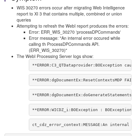
WIS 30270 errors occur after migrating Web Intelligence
report to XI 3 that contains multiple, combined or union
queries
Attempting to refresh the WebI report produces the errors:
Error: ERR_WIS_30270 'processDPCommands'
Error message:
"An internal error occured while
calling th ProcessDPCommands API.
(ERR_WIS_30270)"
The WebI Processing Server logs show:
**ERROR:C3_QTDataprovider:BOException caug
**ERROR:dgDocumentEx:ResetContextsMDP FAIL
**ERROR:dgDocumentEx:doGenerateStatementsM
**ERROR:WICDZ_i:BOException : BOException 
ct_cdz_error_context:MESSAGE:An internal e