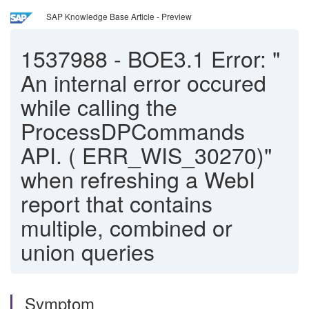
SAP Knowledge Base Article - Preview
1537988
-
BOE3.1 Error: "
An internal error occured
while calling the
ProcessDPCommands
API. ( ERR_WIS_30270)"
when refreshing a WebI
report that contains
multiple, combined or
union queries
Symptom