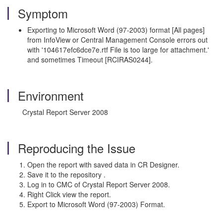
Symptom
Exporting to Microsoft Word (97-2003) format [All pages]
from InfoView or Central Management Console errors out
with '104617efc6dce7e.rtf File is too large for attachment.'
and sometimes Timeout [RCIRAS0244].
Environment
Crystal Report Server 2008
Reproducing the Issue
Open the report with saved data in CR Designer.
Save it to the repository .
Log in to CMC of Crystal Report Server 2008.
Right Click view the report.
Export to Microsoft Word (97-2003) Format.