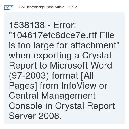
SAP Knowledge Base Article - Public
1538138
-
Error:
"104617efc6dce7e.rtf File
is too large for attachment"
when exporting a Crystal
Report to Microsoft Word
(97-2003) format [All
Pages] from InfoView or
Central Management
Console in Crystal Report
Server 2008.