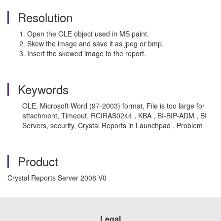
Resolution
Open the OLE object used in MS paint.
Skew the image and save it as jpeg or bmp.
Insert the skewed image to the report.
Keywords
OLE, Microsoft Word (97-2003) format, File is too large for
attachment, Timeout, RCIRAS0244 , KBA , BI-BIP-ADM , BI
Servers, security, Crystal Reports in Launchpad , Problem
Product
Crystal Reports Server 2008 V0
Legal