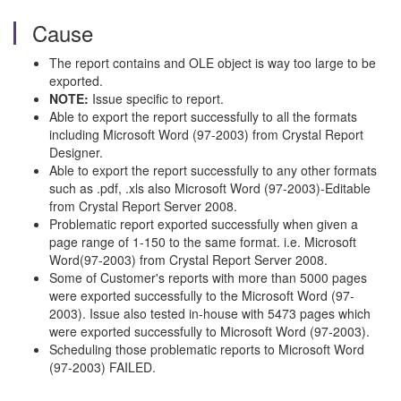
Cause
The report contains and OLE object is way too large to be
exported.
NOTE:
Issue specific to report.
Able to export the report successfully to all the formats
including Microsoft Word (97-2003) from Crystal Report
Designer.
Able to export the report successfully to any other formats
such as .pdf, .xls also Microsoft Word (97-2003)-Editable
from Crystal Report Server 2008.
Problematic report exported successfully when given a
page range of 1-150 to the same format. i.e. Microsoft
Word(97-2003) from Crystal Report Server 2008.
Some of Customer's reports with more than 5000 pages
were exported successfully to the Microsoft Word (97-
2003). Issue also tested in-house with 5473 pages which
were exported successfully to Microsoft Word (97-2003).
Scheduling those problematic reports to Microsoft Word
(97-2003) FAILED.