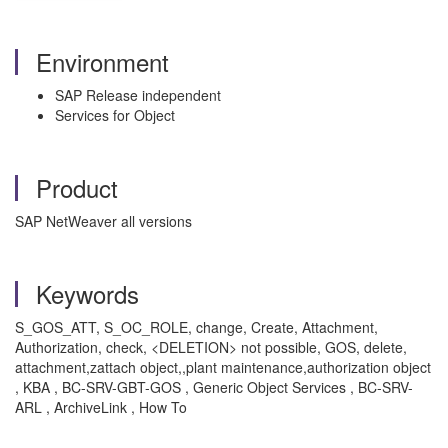
Environment
SAP Release independent
Services for Object
Product
SAP NetWeaver all versions
Keywords
S_GOS_ATT, S_OC_ROLE, change, Create, Attachment,
Authorization, check, <DELETION> not possible, GOS, delete,
attachment,zattach object,,plant maintenance,authorization object
, KBA , BC-SRV-GBT-GOS , Generic Object Services , BC-SRV-
ARL , ArchiveLink , How To