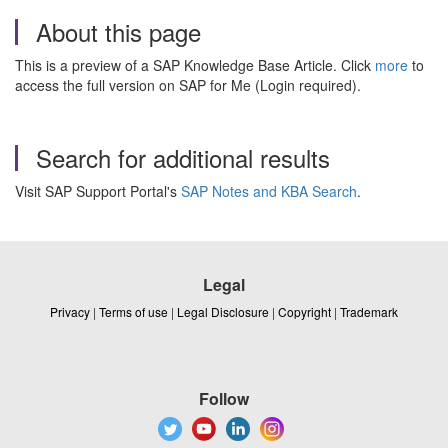
About this page
This is a preview of a SAP Knowledge Base Article. Click
more
to
access the full version on SAP for Me (Login required).
Search for additional results
Visit SAP Support Portal's
SAP Notes and KBA Search
.
Legal
Privacy
|
Terms of use
|
Legal Disclosure
|
Copyright
|
Trademark
Follow