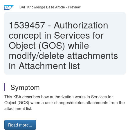
SAP Knowledge Base Article - Preview
1539457
-
Authorization
concept in Services for
Object (GOS) while
modify/delete attachments
in Attachment list
Symptom
This KBA describes how authorization works in Services for
Object (GOS) when a user changes/deletes attachments from the
attachment list.
Read more...