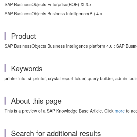
SAP BusinessObjects Enterprise(BOE) XI 3.x
SAP BusinessObjects Business Intelligence(BI) 4.x
Product
SAP BusinessObjects Business Intelligence platform 4.0 ; SAP Busine
Keywords
printer info, si_printer, crystal report folder, query builder, admin t
About this page
This is a preview of a SAP Knowledge Base Article. Click
more
to acc
Search for additional results