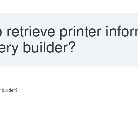
retrieve printer infor
ery builder?
y builder?