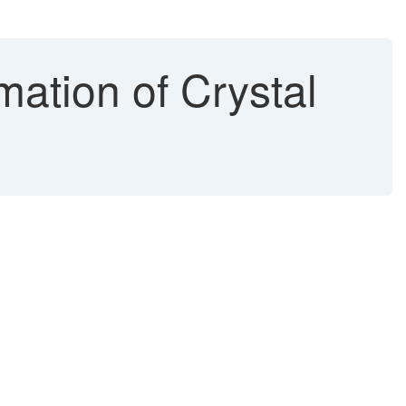
mation of Crystal