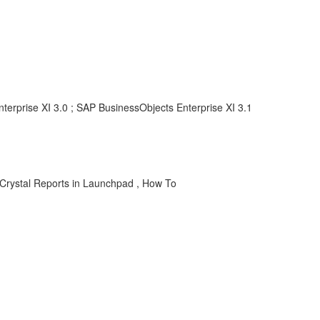
terprise XI 3.0 ; SAP BusinessObjects Enterprise XI 3.1
ty, Crystal Reports in Launchpad , How To