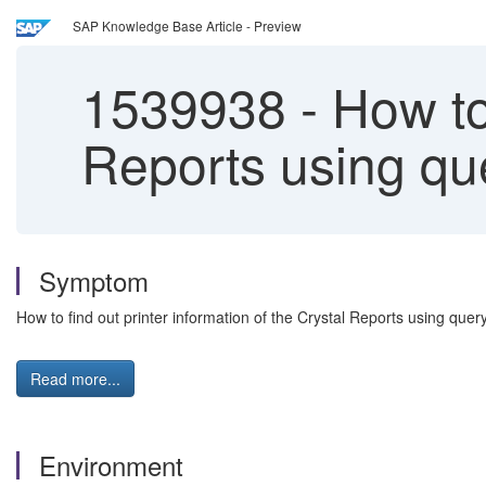
SAP Knowledge Base Article - Preview
1539938
-
How to 
Reports using qu
Symptom
How to find out printer information of the Crystal Reports using quer
Read more...
Environment