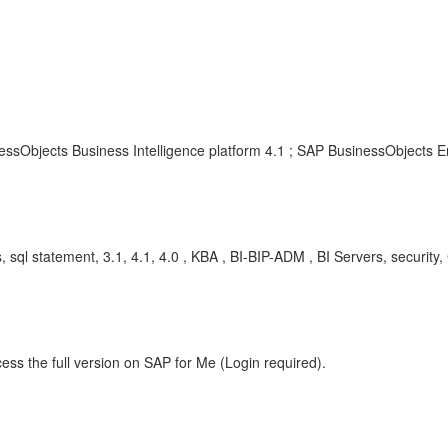
ssObjects Business Intelligence platform 4.1 ; SAP BusinessObjects En
ools, sql statement, 3.1, 4.1, 4.0 , KBA , BI-BIP-ADM , BI Servers, securi
ess the full version on SAP for Me (Login required).