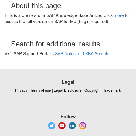
About this page
This is a preview of a SAP Knowledge Base Article. Click
more
to
access the full version on SAP for Me (Login required).
Search for additional results
Visit SAP Support Portal's
SAP Notes and KBA Search
.
Legal
Privacy
|
Terms of use
|
Legal Disclosure
|
Copyright
|
Trademark
Follow