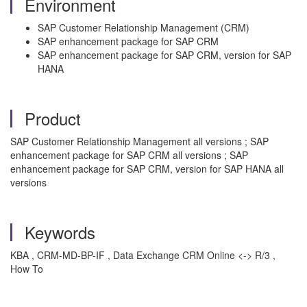
Environment
SAP Customer Relationship Management (CRM)
SAP enhancement package for SAP CRM
SAP enhancement package for SAP CRM, version for SAP
HANA
Product
SAP Customer Relationship Management all versions ; SAP
enhancement package for SAP CRM all versions ; SAP
enhancement package for SAP CRM, version for SAP HANA all
versions
Keywords
KBA , CRM-MD-BP-IF , Data Exchange CRM Online <-> R/3 ,
How To