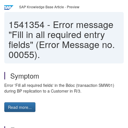
SAP Knowledge Base Article - Preview
1541354
-
Error message
"Fill in all required entry
fields" (Error Message no.
00055).
Symptom
Error 'Fill all required fields' in the Bdoc (transaction SMW01)
during BP replication to a Customer in R/3.
Read more...