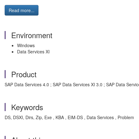
Read more...
Environment
Windows
Data Services XI
Product
SAP Data Services 4.0 ; SAP Data Services XI 3.0 ; SAP Data Service
Keywords
DS, DSXI, Dirs, Zip, Exe , KBA , EIM-DS , Data Services , Problem