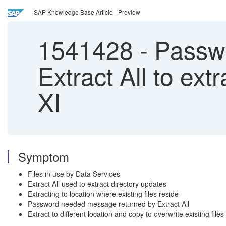
SAP Knowledge Base Article - Preview
1541428
-
Passwo
Extract All to ext
XI
Symptom
Files in use by Data Services
Extract All used to extract directory updates
Extracting to location where existing files reside
Password needed message returned by Extract All
Extract to different location and copy to overwrite existing file