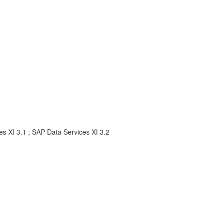
s XI 3.1 ; SAP Data Services XI 3.2