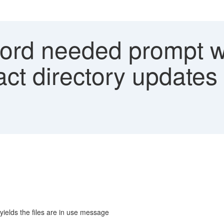
rd needed prompt w
ract directory update
s yields the files are in use message