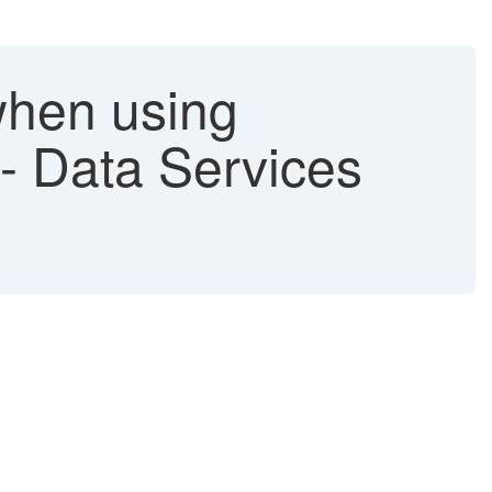
hen using
s - Data Services