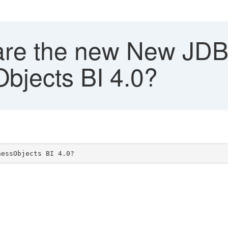
re the new New JDBC
bjects BI 4.0?
nessObjects BI 4.0?