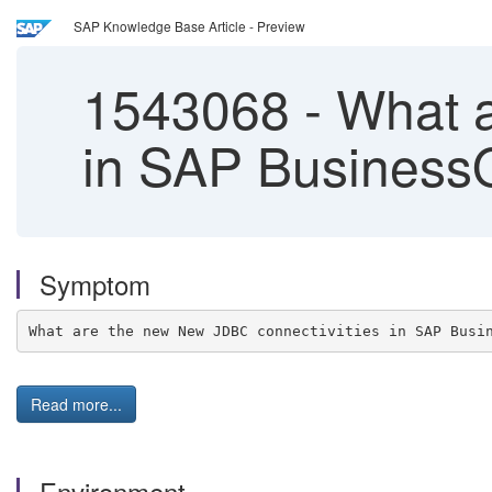
SAP Knowledge Base Article - Preview
1543068
-
What a
in SAP BusinessO
Symptom
What are the new New JDBC connectivities in SAP Busi
Read more...
Environment