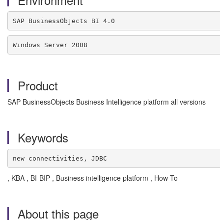
SAP BusinessObjects BI 4.0
Windows Server 2008
Product
SAP BusinessObjects Business Intelligence platform all versions
Keywords
new connectivities, JDBC
, KBA , BI-BIP , Business intelligence platform , How To
About this page