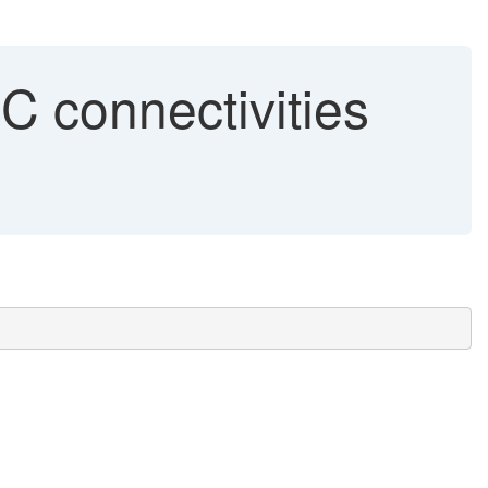
 connectivities