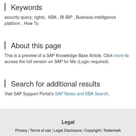
Keywords
security query; rights , KBA , BI-BIP , Business intelligence
platform , How To
About this page
This is a preview of a SAP Knowledge Base Article. Click
more
to
access the full version on SAP for Me (Login required).
Search for additional results
Visit SAP Support Portal's
SAP Notes and KBA Search
.
Legal
Privacy
|
Terms of use
|
Legal Disclosure
|
Copyright
|
Trademark