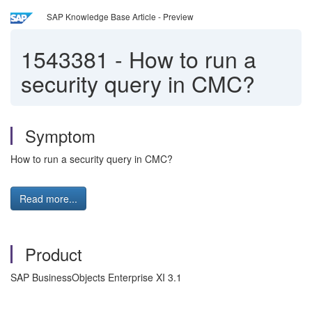
SAP Knowledge Base Article - Preview
1543381
-
How to run a
security query in CMC?
Symptom
How to run a security query in CMC?
Read more...
Product
SAP BusinessObjects Enterprise XI 3.1