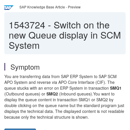
SAP Knowledge Base Article - Preview
1543724
-
Switch on the
new Queue display in SCM
System
Symptom
You are transferring data from SAP ERP System to SAP SCM
APO System and reverse via APO Core Interface (CIF). The
queue stucks with an error on ERP System in transaction
SMQ1
(Outbound queues) or
SMQ2
(Inbound queues).You want to
display the queue content in transaction SMQ1 or SMQ2 by
double clicking on the queue name but the standard program just
displays the technical data. The displayed content is not readable
because only the technical structure is shown.