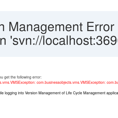
n Management Error 
in 'svn://localhost:36
 get the following error:
.vms.VMSException: com.businessobjects.vms.VMSException: com.bus
ile logging into Version Management of Life Cycle Management applica