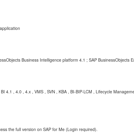
application
essObjects Business Intelligence platform 4.1 ; SAP BusinessObjects En
 BI 4.1 , 4.0 , 4.x , VMS , SVN , KBA , BI-BIP-LCM , Lifecycle Manag
m
ess the full version on SAP for Me (Login required).