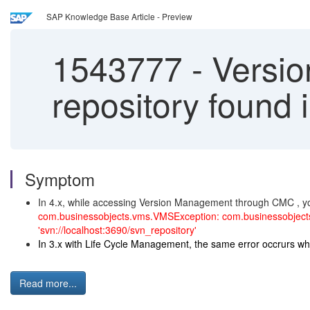
SAP Knowledge Base Article - Preview
1543777
-
Versio
repository found 
Symptom
In 4.x, while accessing Version Management through CMC , you
com.businessobjects.vms.VMSException: com.businessobjects
'svn://localhost:3690/svn_repository'
In 3.x with Life Cycle Management, the same error occrurs wh
Read more...