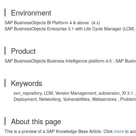
Environment
SAP BusinessObjects BI Platform 4 & above (4.x)
SAP BusinessObjects Enterprise 3.1 with Life Cycle Manager (LCM) 
Product
SAP BusinessObjects Business Intelligence platform 4.0 ; SAP Busin
Keywords
svn_repository, LCM, Version Management, subversion, XI 3.1 ,
Deployment, Networking, Vulnerabilities, Webservices , Proble
About this page
This is a preview of a SAP Knowledge Base Article. Click
more
to acc