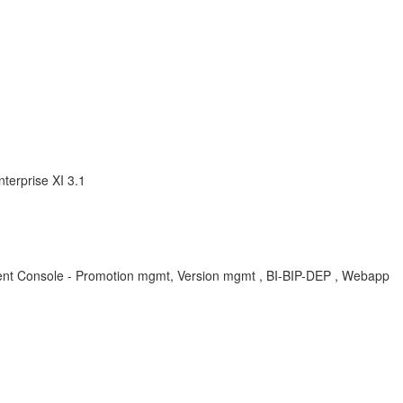
terprise XI 3.1
ement Console - Promotion mgmt, Version mgmt , BI-BIP-DEP , Webapp