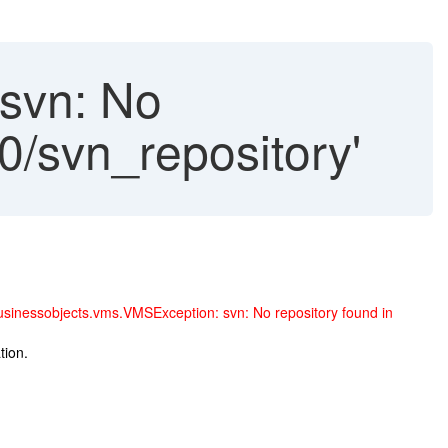
svn: No
90/svn_repository'
inessobjects.vms.VMSException: svn: No repository found in
tion.