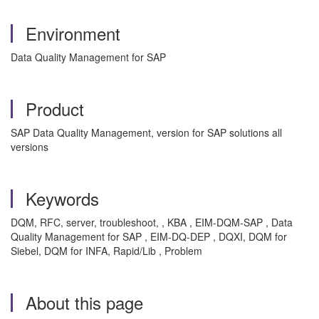
Environment
Data Quality Management for SAP
Product
SAP Data Quality Management, version for SAP solutions all
versions
Keywords
DQM, RFC, server, troubleshoot, , KBA , EIM-DQM-SAP , Data
Quality Management for SAP , EIM-DQ-DEP , DQXI, DQM for
Siebel, DQM for INFA, Rapid/Lib , Problem
About this page