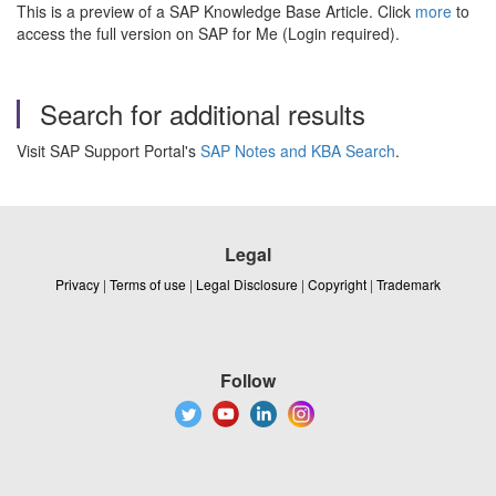
This is a preview of a SAP Knowledge Base Article. Click
more
to
access the full version on SAP for Me (Login required).
Search for additional results
Visit SAP Support Portal's
SAP Notes and KBA Search
.
Legal
Privacy
|
Terms of use
|
Legal Disclosure
|
Copyright
|
Trademark
Follow