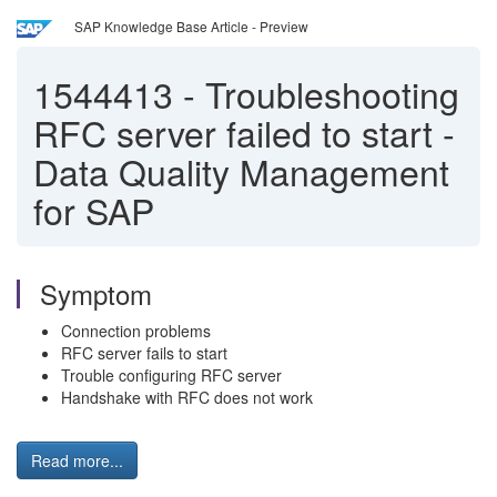
SAP Knowledge Base Article - Preview
1544413
-
Troubleshooting
RFC server failed to start -
Data Quality Management
for SAP
Symptom
Connection problems
RFC server fails to start
Trouble configuring RFC server
Handshake with RFC does not work
Read more...