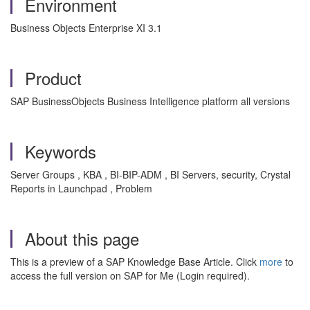
Environment
Business Objects Enterprise XI 3.1
Product
SAP BusinessObjects Business Intelligence platform all versions
Keywords
Server Groups , KBA , BI-BIP-ADM , BI Servers, security, Crystal
Reports in Launchpad , Problem
About this page
This is a preview of a SAP Knowledge Base Article. Click
more
to
access the full version on SAP for Me (Login required).