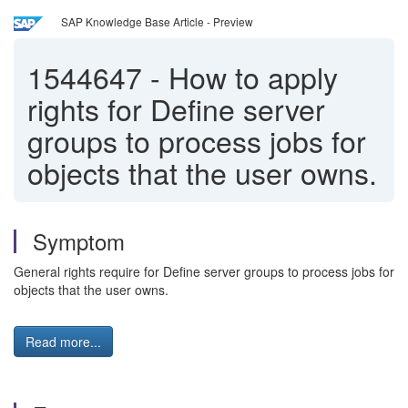
SAP Knowledge Base Article - Preview
1544647
-
How to apply
rights for Define server
groups to process jobs for
objects that the user owns.
Symptom
General rights require for Define server groups to process jobs for
objects that the user owns.
Read more...