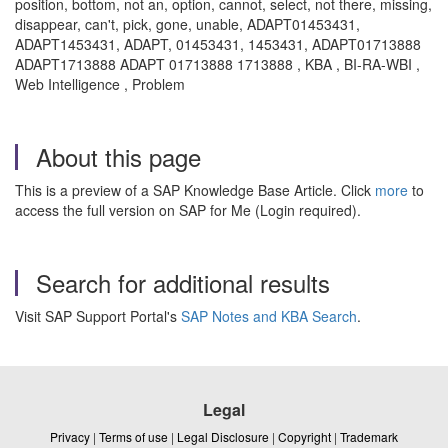
position, bottom, not an, option, cannot, select, not there, missing,
disappear, can't, pick, gone, unable, ADAPT01453431,
ADAPT1453431, ADAPT, 01453431, 1453431, ADAPT01713888
ADAPT1713888 ADAPT 01713888 1713888 , KBA , BI-RA-WBI ,
Web Intelligence , Problem
About this page
This is a preview of a SAP Knowledge Base Article. Click
more
to
access the full version on SAP for Me (Login required).
Search for additional results
Visit SAP Support Portal's
SAP Notes and KBA Search
.
Legal
Privacy
|
Terms of use
|
Legal Disclosure
|
Copyright
|
Trademark