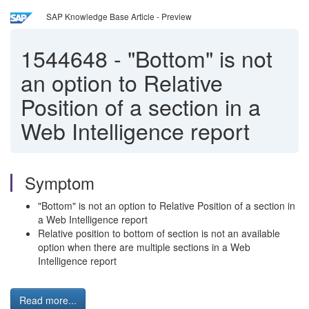
SAP Knowledge Base Article - Preview
1544648
-
"Bottom" is not
an option to Relative
Position of a section in a
Web Intelligence report
Symptom
"Bottom" is not an option to Relative Position of a section in
a Web Intelligence report
Relative position to bottom of section is not an available
option when there are multiple sections in a Web
Intelligence report
Read more...