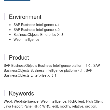
Environment
SAP Business Intelligence 4.1
SAP Business Intelligence 4.0
BusinessObjects Enterprise XI 3
Web Intelligence
Product
SAP BusinessObjects Business Intelligence platform 4.0 ; SAP
BusinessObjects Business Intelligence platform 4.1 ; SAP
BusinessObjects Enterprise XI 3.1
Keywords
WebI, WebIntelligence, Web Intelligence, RichClient, Rich Client,
Java Report Panel, JRP, WRC, edit, modify, relative, section,