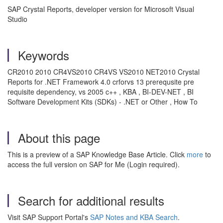
SAP Crystal Reports, developer version for Microsoft Visual
Studio
Keywords
CR2010 2010 CR4VS2010 CR4VS VS2010 NET2010 Crystal
Reports for .NET Framework 4.0 crforvs 13 prerequsite pre
requisite dependency, vs 2005 c++ , KBA , BI-DEV-NET , BI
Software Development Kits (SDKs) - .NET or Other , How To
About this page
This is a preview of a SAP Knowledge Base Article. Click
more
to
access the full version on SAP for Me (Login required).
Search for additional results
Visit SAP Support Portal's
SAP Notes and KBA Search
.