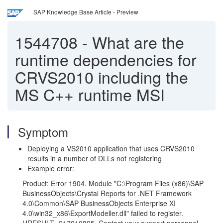
SAP Knowledge Base Article - Preview
1544708
-
What are the
runtime dependencies for
CRVS2010 including the
MS C++ runtime MSI
Symptom
Deploying a VS2010 application that uses CRVS2010
results in a number of DLLs not registering
Example error:
Product: Error 1904. Module "C:\Program Files (x86)\SAP
BusinessObjects\Crystal Reports for .NET Framework
4.0\Common\SAP BusinessObjects Enterprise XI
4.0\win32_
x86
\ExportModeller.dll" failed to register.