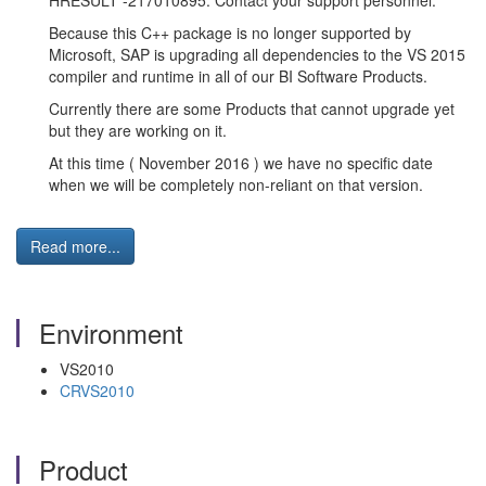
HRESULT -217010895. Contact your support personnel.
Because this C++ package is no longer supported by
Microsoft, SAP is upgrading all dependencies to the VS 2015
compiler and runtime in all of our BI Software Products.
Currently there are some Products that cannot upgrade yet
but they are working on it.
At this time ( November 2016 ) we have no specific date
when we will be completely non-reliant on that version.
Read more...
Environment
VS2010
CRVS2010
Product