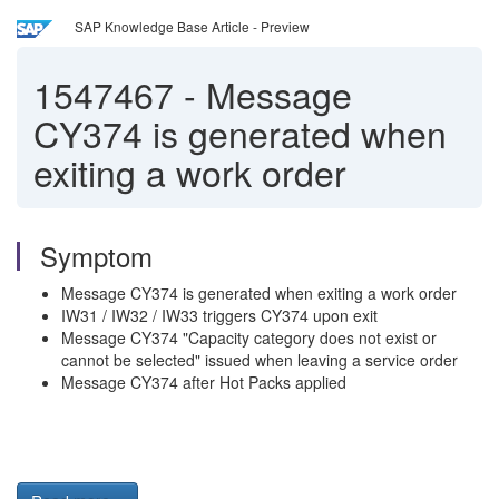
SAP Knowledge Base Article - Preview
1547467
-
Message
CY374 is generated when
exiting a work order
Symptom
Message CY374 is generated when exiting a work order
IW31 / IW32 / IW33 triggers CY374 upon exit
Message CY374 "Capacity category does not exist or
cannot be selected" issued when leaving a service order
Message CY374 after Hot Packs applied