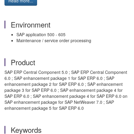
Read more...
Environment
SAP application 500 - 605
Maintenance / service order processing
Product
SAP ERP Central Component 5.0 ; SAP ERP Central Component
6.0 ; SAP enhancement package 1 for SAP ERP 6.0 ; SAP
enhancement package 2 for SAP ERP 6.0 ; SAP enhancement
package 3 for SAP ERP 6.0 ; SAP enhancement package 4 for
SAP ERP 6.0 ; SAP enhancement package 4 for SAP ERP 6.0 on
SAP enhancement package for SAP NetWeaver 7.0 ; SAP
enhancement package 5 for SAP ERP 6.0
Keywords