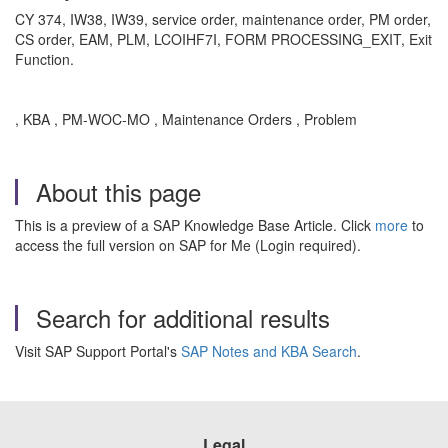
CY 374, IW38, IW39, service order, maintenance order, PM order,
CS order, EAM, PLM, LCOIHF7I, FORM PROCESSING_EXIT, Exit
Function.
, KBA , PM-WOC-MO , Maintenance Orders , Problem
About this page
This is a preview of a SAP Knowledge Base Article. Click
more
to
access the full version on SAP for Me (Login required).
Search for additional results
Visit SAP Support Portal's
SAP Notes and KBA Search
.
Legal